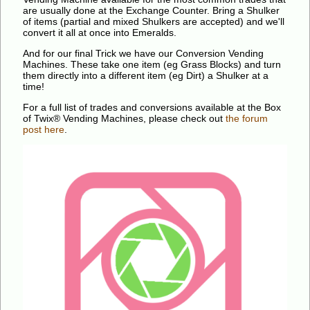
are usually done at the Exchange Counter. Bring a Shulker
of items (partial and mixed Shulkers are accepted) and we'll
convert it all at once into Emeralds.
And for our final Trick we have our Conversion Vending
Machines. These take one item (eg Grass Blocks) and turn
them directly into a different item (eg Dirt) a Shulker at a
time!
For a full list of trades and conversions available at the Box
of Twix® Vending Machines, please check out
the forum
post here
.