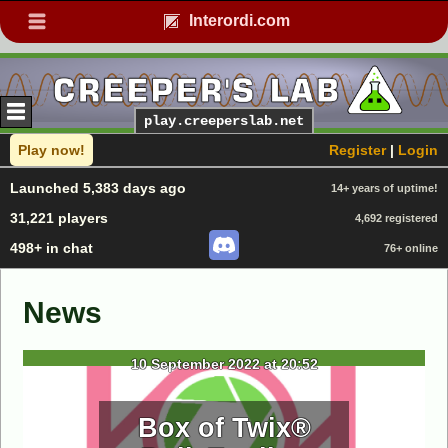
Interordi.com
play.creeperslab.net
Play now!
Register
|
Login
Launched 5,383 days ago
14+ years of uptime!
31,221 players
4,692 registered
498+ in chat
76+ online
News
10 September 2022 at 20:52
Box of Twix®