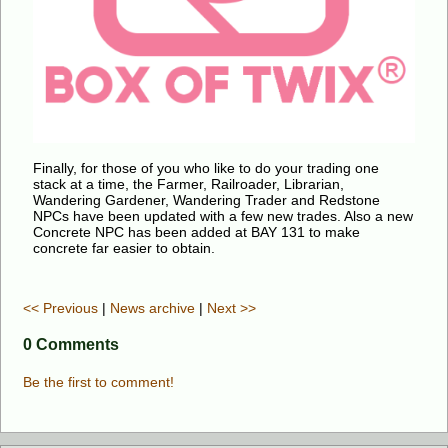
Finally, for those of you who like to do your trading one
stack at a time, the Farmer, Railroader, Librarian,
Wandering Gardener, Wandering Trader and Redstone
NPCs have been updated with a few new trades. Also a new
Concrete NPC has been added at BAY 131 to make
concrete far easier to obtain.
<< Previous
|
News archive
|
Next >>
0 Comments
Be the first to comment!