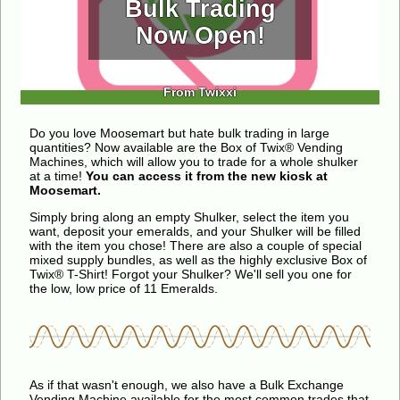
Bulk Trading
Now Open!
From Twixxi
Do you love Moosemart but hate bulk trading in large
quantities? Now available are the Box of Twix® Vending
Machines, which will allow you to trade for a whole shulker
at a time!
You can access it from the new kiosk at
Moosemart.
Simply bring along an empty Shulker, select the item you
want, deposit your emeralds, and your Shulker will be filled
with the item you chose! There are also a couple of special
mixed supply bundles, as well as the highly exclusive Box of
Twix® T-Shirt! Forgot your Shulker? We'll sell you one for
the low, low price of 11 Emeralds.
As if that wasn't enough, we also have a Bulk Exchange
Vending Machine available for the most common trades that