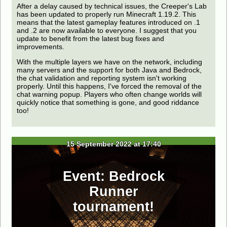
After a delay caused by technical issues, the Creeper's Lab
has been updated to properly run Minecraft 1.19.2. This
means that the latest gameplay features introduced on .1
and .2 are now available to everyone. I suggest that you
update to benefit from the latest bug fixes and
improvements.
With the multiple layers we have on the network, including
many servers and the support for both Java and Bedrock,
the chat validation and reporting system isn't working
properly. Until this happens, I've forced the removal of the
chat warning popup. Players who often change worlds will
quickly notice that something is gone, and good riddance
too!
15 September 2022 at 17:40
Event: Bedrock
Runner
tournament!