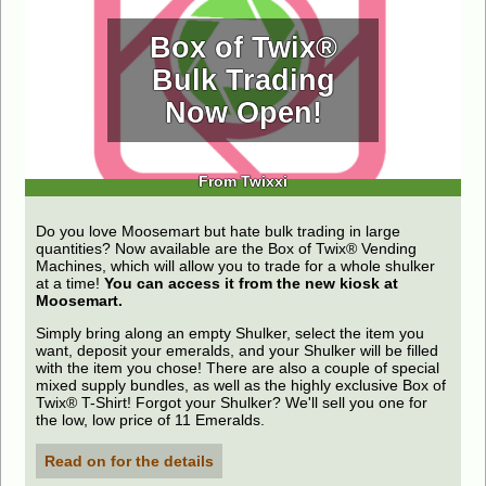
Box of Twix®
Bulk Trading
Now Open!
From Twixxi
Do you love Moosemart but hate bulk trading in large
quantities? Now available are the Box of Twix® Vending
Machines, which will allow you to trade for a whole shulker
at a time!
You can access it from the new kiosk at
Moosemart.
Simply bring along an empty Shulker, select the item you
want, deposit your emeralds, and your Shulker will be filled
with the item you chose! There are also a couple of special
mixed supply bundles, as well as the highly exclusive Box of
Twix® T-Shirt! Forgot your Shulker? We'll sell you one for
the low, low price of 11 Emeralds.
Read on for the details