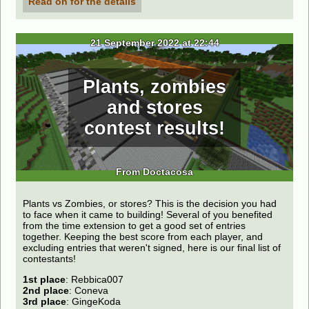
Read on for the details
21 September 2022 at 22:44
Plants, zombies
and stores
contest results!
From Doctacosa
Plants vs Zombies, or stores? This is the decision you had
to face when it came to building! Several of you benefited
from the time extension to get a good set of entries
together. Keeping the best score from each player, and
excluding entries that weren't signed, here is our final list of
contestants!
1st place
: Rebbica007
2nd place
: Coneva
3rd place
: GingeKoda