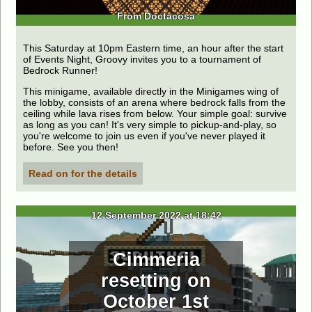
From Doctacosa
This Saturday at 10pm Eastern time, an hour after the start
of Events Night, Groovy invites you to a tournament of
Bedrock Runner!
This minigame, available directly in the Minigames wing of
the lobby, consists of an arena where bedrock falls from the
ceiling while lava rises from below. Your simple goal: survive
as long as you can! It's very simple to pickup-and-play, so
you're welcome to join us even if you've never played it
before. See you then!
Read on for the details
12 September 2022 at 18:42
Cimmeria
resetting on
October 1st