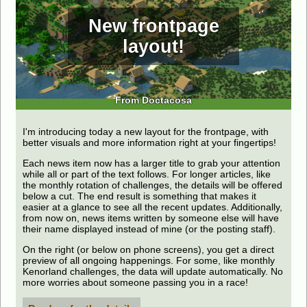
New frontpage
layout!
From Doctacosa
I'm introducing today a new layout for the frontpage, with
better visuals and more information right at your fingertips!
Each news item now has a larger title to grab your attention
while all or part of the text follows. For longer articles, like
the monthly rotation of challenges, the details will be offered
below a cut. The end result is something that makes it
easier at a glance to see all the recent updates. Additionally,
from now on, news items written by someone else will have
their name displayed instead of mine (or the posting staff).
On the right (or below on phone screens), you get a direct
preview of all ongoing happenings. For some, like monthly
Kenorland challenges, the data will update automatically. No
more worries about someone passing you in a race!