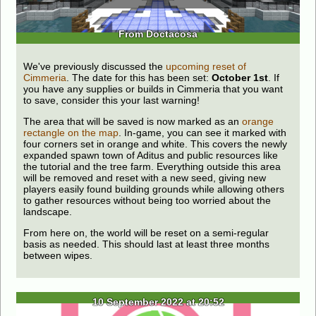
From Doctacosa
We've previously discussed the
upcoming reset of
Cimmeria
. The date for this has been set:
October 1st
. If
you have any supplies or builds in Cimmeria that you want
to save, consider this your last warning!
The area that will be saved is now marked as an
orange
rectangle on the map
. In-game, you can see it marked with
four corners set in orange and white. This covers the newly
expanded spawn town of Aditus and public resources like
the tutorial and the tree farm. Everything outside this area
will be removed and reset with a new seed, giving new
players easily found building grounds while allowing others
to gather resources without being too worried about the
landscape.
From here on, the world will be reset on a semi-regular
basis as needed. This should last at least three months
between wipes.
10 September 2022 at 20:52