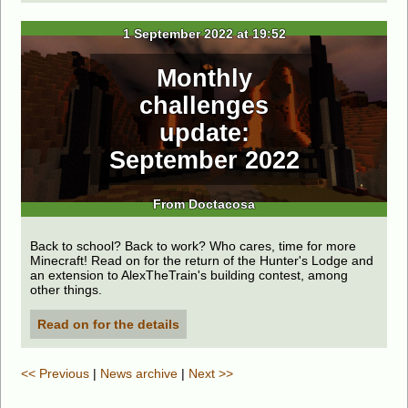
1 September 2022 at 19:52
Monthly
challenges
update:
September 2022
From Doctacosa
Back to school? Back to work? Who cares, time for more
Minecraft! Read on for the return of the Hunter's Lodge and
an extension to AlexTheTrain's building contest, among
other things.
Read on for the details
<< Previous
|
News archive
|
Next >>