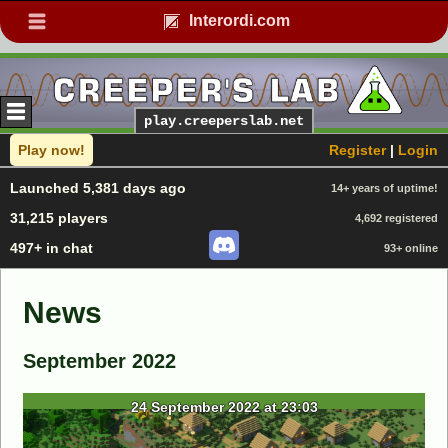
Interordi.com
play.creeperslab.net
Play now!
Register
|
Login
Launched 5,381 days ago
14+ years of uptime!
31,215 players
4,692 registered
497+ in chat
93+ online
News
September 2022
24 September 2022 at 23:03