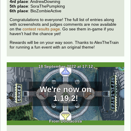
4rd place
: AndrewDowning
5th place
: SoraThePumpking
6th place
: BioZombieActive
Congratulations to everyone! The full list of entries along
with screenshots and judges comments are now available
on the
contest results page
. Go see them in-game if you
haven't had the chance yet!
Rewards will be on your way soon. Thanks to AlexTheTrain
for running a fun event with an original theme!
18 September 2022 at 17:12
We're now on
1.19.2!
From Doctacosa