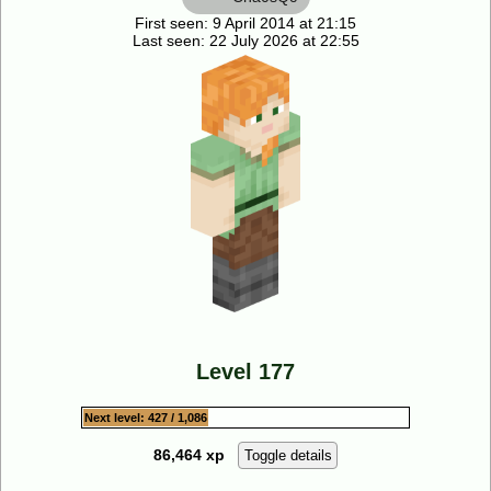
First seen: 9 April 2014 at 21:15
Last seen: 22 July 2026 at 22:55
Level 177
Next level: 427 / 1,086
86,464 xp
Toggle details