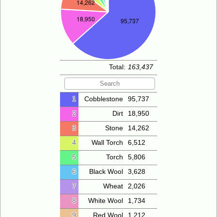
Total:
163,437
1
Cobblestone
95,737
2
Dirt
18,950
3
Stone
14,262
4
Wall Torch
6,512
5
Torch
5,806
6
Black Wool
3,628
7
Wheat
2,026
8
White Wool
1,734
9
Red Wool
1,212