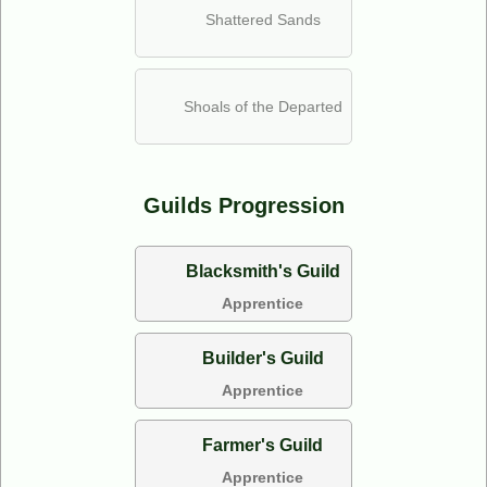
Shattered Sands
Shoals of the Departed
Guilds Progression
Blacksmith's Guild
Apprentice
Builder's Guild
Apprentice
Farmer's Guild
Apprentice