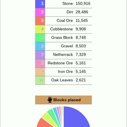
1
Stone
150,916
2
Dirt
28,486
3
Coal Ore
11,545
4
Cobblestone
9,908
5
Grass Block
8,748
6
Gravel
8,503
7
Netherrack
7,329
8
Redstone Ore
5,161
9
Iron Ore
5,145
10
Oak Leaves
2,621
Blocks placed