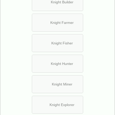
Knight Builder
Knight Farmer
Knight Fisher
Knight Hunter
Knight Miner
Knight Explorer