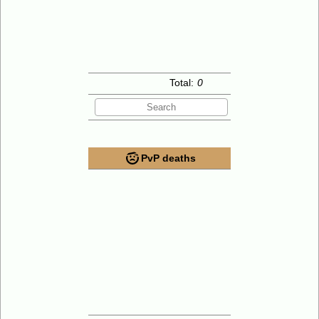
Total:
0
PvP deaths