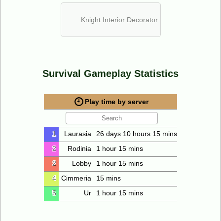
Knight Interior Decorator
Survival Gameplay Statistics
Play time by server
1
Laurasia
26 days 10 hours 15 mins
2
Rodinia
1 hour 15 mins
2
Lobby
1 hour 15 mins
4
Cimmeria
15 mins
5
Ur
1 hour 15 mins