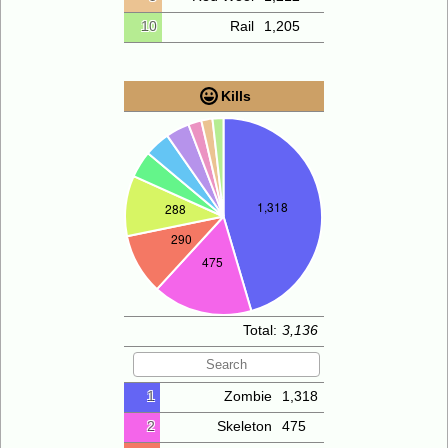
10
Rail
1,205
Kills
Total:
3,136
1
Zombie
1,318
2
Skeleton
475