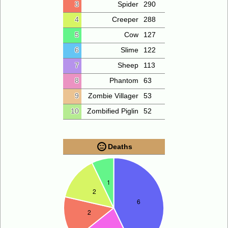
3
Spider
290
4
Creeper
288
5
Cow
127
6
Slime
122
7
Sheep
113
8
Phantom
63
9
Zombie Villager
53
10
Zombified Piglin
52
Deaths