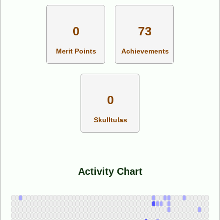
0
73
Merit Points
Achievements
0
Skulltulas
Activity Chart