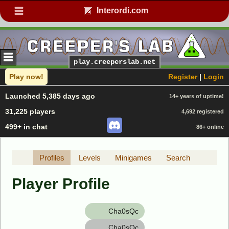
Interordi.com
play.creeperslab.net
Play now!
Register
|
Login
Launched 5,385 days ago
14+ years of uptime!
31,225 players
4,692 registered
499+ in chat
86+ online
Profiles
Levels
Minigames
Search
Player Profile
Cha0sQc
Cha0sQc