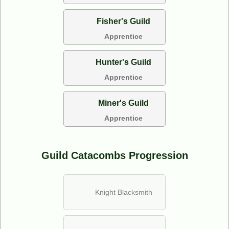
Fisher's Guild
Apprentice
Hunter's Guild
Apprentice
Miner's Guild
Apprentice
Guild Catacombs Progression
Knight Blacksmith