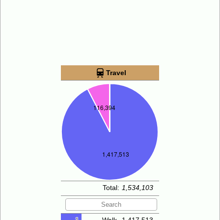
Travel
Total:
1,534,103