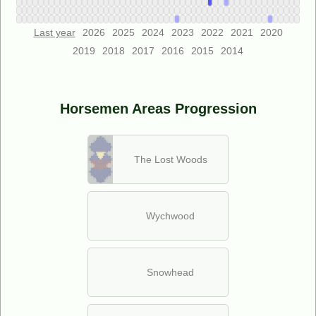
Last year
2026
2025
2024
2023
2022
2021
2020
2019
2018
2017
2016
2015
2014
Horsemen Areas Progression
The Lost Woods
Wychwood
Snowhead