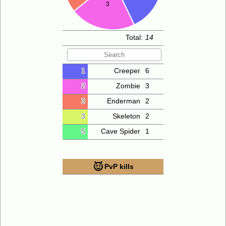
Total:
14
1
Creeper
6
2
Zombie
3
3
Enderman
2
3
Skeleton
2
5
Cave Spider
1
PvP kills