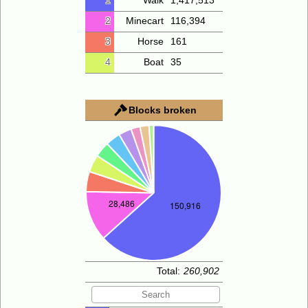
1
Walk
1,417,513
2
Minecart
116,394
3
Horse
161
4
Boat
35
Blocks broken
Total:
260,902