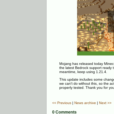
Mojang has released today Minecr
the latest Bedrock support ready to
meantime, keep using 1.21.4.
This update includes some changes 
we can't do without this, so the ac
properly tested. Thank you for you
<< Previous
|
News archive
|
Next >>
0 Comments