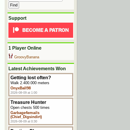
Support
1 Player Online
GroovyBanana
Latest Achievements Won
Getting lost often?
Walk 2.400.000 meters
OnyxBall98
2026-08-09 at 1:00
Treasure Hunter
Open chests 500 times
Garbage4emails
(Chief_Digsindirt)
2026-08-09 at 0:30