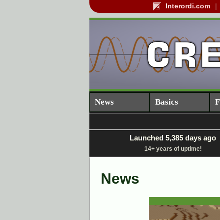
Interordi.com
News
Basics
F
Launched 5,385 days ago
14+ years of uptime!
News