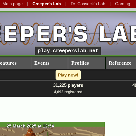
Main page
Creeper's Lab
Dr. Cossack's Lab
Gaming
play.creeperslab.net
eatures
Events
Profiles
Reference
Play now!
31,225 players
4
4,692 registered
25 March 2025 at 12:54