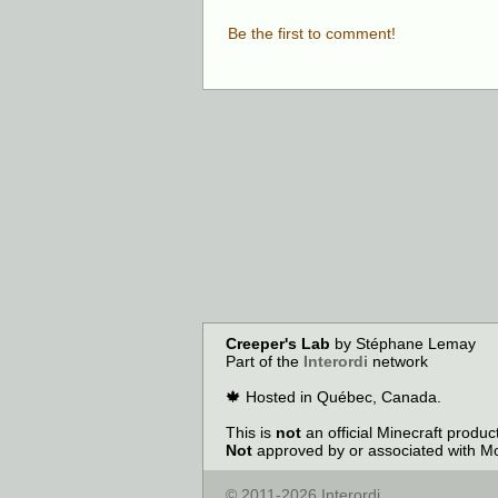
Be the first to comment!
Creeper's Lab
by Stéphane Lemay
Part of the
Interordi
network
🍁 Hosted in Québec, Canada.
This is
not
an official Minecraft produ
Not
approved by or associated with Mo
© 2011-2026 Interordi