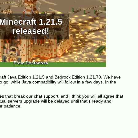
Minecraft 1.21.5
released!
From Doctacosa
aft Java Edition 1.21.5 and Bedrock Edition 1.21.70. We have
 go, while Java compatibility will follow in a few days. In the
that break our chat support, and I think you will all agree that
tual servers upgrade will be delayed until that's ready and
r patience!