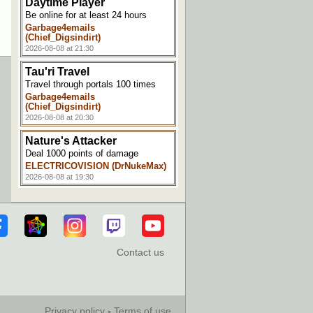
Daytime Player
Be online for at least 24 hours
Garbage4emails
(Chief_Digsindirt)
2026-08-08 at 21:30
Tau'ri Travel
Travel through portals 100 times
Garbage4emails
(Chief_Digsindirt)
2026-08-08 at 20:30
Nature's Attacker
Deal 1000 points of damage
ELECTRICOVISION (DrNukeMax)
2026-08-08 at 19:30
Making a Splash
Get hit by the effects of a splash
potion
ELECTRICOVISION (DrNukeMax)
2026-08-08 at 19:00
Contact us
Horse Whisperer
Tame a horse
NoteCubed
2026-08-08 at 11:30
Privacy policy
-
Terms of use