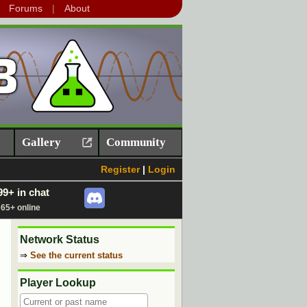
Forums
About
Gallery
Community
Register
|
Login
99+ in chat
65+ online
Network Status
⇒
See the current status
Player Lookup