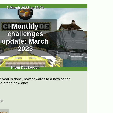
1 March 2023 at 19:24
Monthly
challenges
update: March
2023
From Doctacosa
f year is done, now onwards to a new set of
g a brand new one:
ts
tails