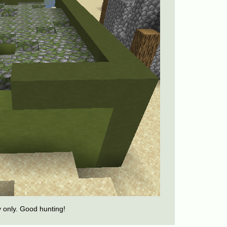
y only. Good hunting!