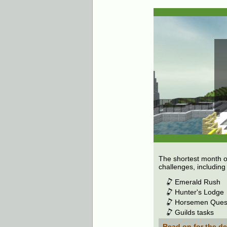
The shortest month o
challenges, includin
Emerald Rush
Hunter's Lodge
Horsemen Ques
Guilds tasks
Read on for the de