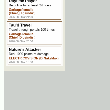
Daytime Player
Be online for at least 24 hours
Garbage4emails
(Chief_Digsindirt)
2026-08-08 at 21:30
Tau'ri Travel
Travel through portals 100 times
Garbage4emails
(Chief_Digsindirt)
2026-08-08 at 20:30
Nature's Attacker
Deal 1000 points of damage
ELECTRICOVISION (DrNukeMax)
2026-08-08 at 19:30
Making a Splash
Get hit by the effects of a splash
potion
ELECTRICOVISION (DrNukeMax)
2026-08-08 at 19:00
Horse Whisperer
Tame a horse
NoteCubed
2026-08-08 at 11:30