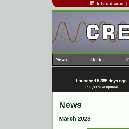
Interordi.com
News
Basics
F
Launched 5,385 days ago
14+ years of uptime!
News
March 2023