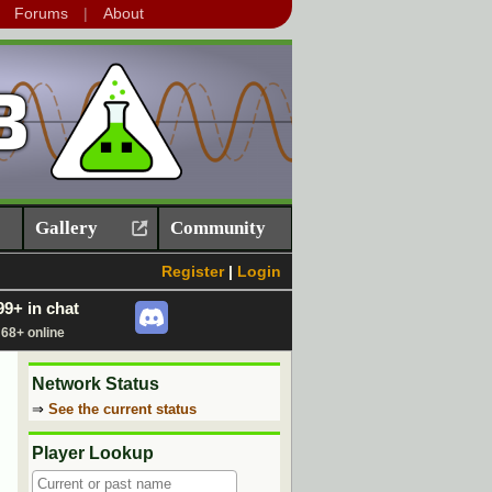
Forums
About
Gallery
Community
Register
|
Login
99+ in chat
68+ online
Network Status
⇒
See the current status
Player Lookup