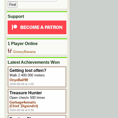
Support
1 Player Online
GroovyBanana
Latest Achievements Won
Getting lost often?
Walk 2.400.000 meters
OnyxBall98
2026-08-09 at 1:00
Treasure Hunter
Open chests 500 times
Garbage4emails
(Chief_Digsindirt)
2026-08-09 at 0:30