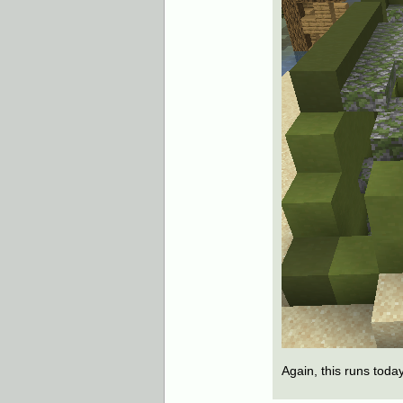
Again, this runs toda