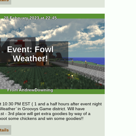
28 February 2023 at 22:45
Event: Fowl
Weather!
From AndrewDowning
t 10:30 PM EST ( 1 and a half hours after event night
 Weather’ in Groovys Game district. Will have
st - 3rd place will get extra goodies by way of a
hoot some chickens and win some goodies!!
tails