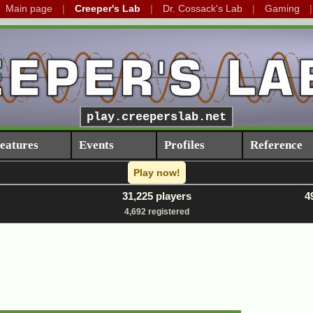
Main page
Creeper's Lab
Dr. Cossack's Lab
Gaming
play.creeperslab.net
eatures
Events
Profiles
Reference
Play now!
31,225 players
4
4,692 registered