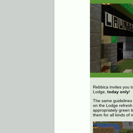
Rebbica invites you t
Lodge,
today only
!
The same guidelines 
on the Lodge refresh 
appropriately green b
them for all kinds of 