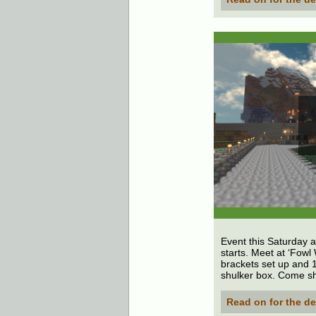
Event this Saturday a
starts. Meet at ‘Fowl
brackets set up and 1
shulker box. Come s
Read on for the de