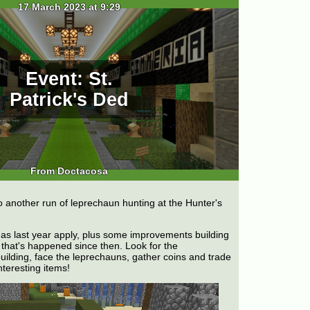
17 March 2023 at 9:29
Event: St.
Patrick's Ded
From Doctacosa
o another run of leprechaun hunting at the Hunter's
as last year apply, plus some improvements building
that's happened since then. Look for the
uilding, face the leprechauns, gather coins and trade
interesting items!