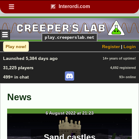
Interordi.com
play.creeperslab.net
Play now!
Register
|
Login
Launched 5,384 days ago
14+ years of uptime!
31,225 players
4,692 registered
499+ in chat
93+ online
News
6 August 2022 at 21:23
Sand castles