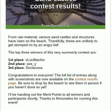
contest results!
From Doctacosa
From raw material, various sand castles and structures
have risen on the beach. Thankfully, these are unlikely to
get stomped on by an angry kid!
The top three winners of this very summerly contest are:
1st place
: xLordItachix
2nd place
: axe_y
3rd place
: Doctacosa
Congratulations to everyone! The full list of entries along
with screenshots are now available on the
contest results
page
. Be sure to drop by the beach to see them in person if
you haven't done so yet!
I'll be handing out the Merit Points to all winners and
participants shortly. Thanks to Kimonellos for running this
event!