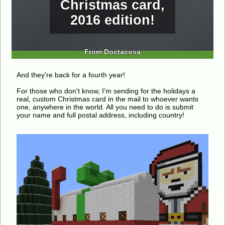
Christmas card,
2016 edition!
From Doctacosa
And they're back for a fourth year!
For those who don't know, I'm sending for the holidays a
real, custom Christmas card in the mail to whoever wants
one, anywhere in the world. All you need to do is submit
your name and full postal address, including country!