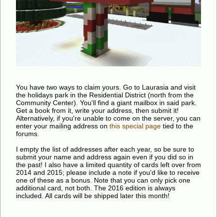
You have two ways to claim yours. Go to Laurasia and visit
the holidays park in the Residential District (north from the
Community Center). You'll find a giant mailbox in said park.
Get a book from it, write your address, then submit it!
Alternatively, if you're unable to come on the server, you can
enter your mailing address on
this special page
tied to the
forums.
I empty the list of addresses after each year, so be sure to
submit your name and address again even if you did so in
the past! I also have a limited quantity of cards left over from
2014 and 2015; please include a note if you'd like to receive
one of these as a bonus. Note that you can only pick one
additional card, not both. The 2016 edition is always
included. All cards will be shipped later this month!