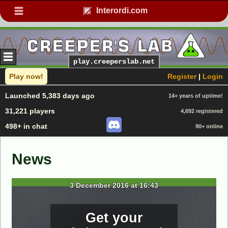
Interordi.com
play.creeperslab.net
Play now!
Register
|
Login
Launched 5,383 days ago
14+ years of uptime!
31,221 players
4,692 registered
498+ in chat
90+ online
News
3 December 2016 at 16:43
Get your