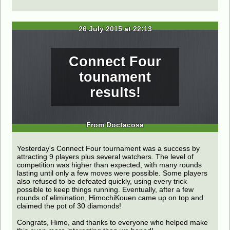
26 July 2015 at 22:13
Connect Four
tounament
results!
From Doctacosa
Yesterday's Connect Four tournament was a success by
attracting 9 players plus several watchers. The level of
competition was higher than expected, with many rounds
lasting until only a few moves were possible. Some players
also refused to be defeated quickly, using every trick
possible to keep things running. Eventually, after a few
rounds of elimination, HimochiKouen came up on top and
claimed the pot of 30 diamonds!
Congrats, Himo, and thanks to everyone who helped make