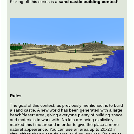
Kicking off this series is a
sand castle building contest
!
Rules
The goal of this contest, as previously mentioned, is to build
a sand castle. A new world has been generated with a large
beach/desert area, giving everyone plenty of building space
and materials to work with. No lots are being explicitely
marked this time around in order to give the place a more
natural appearance. You can use an area up to 20x20 in