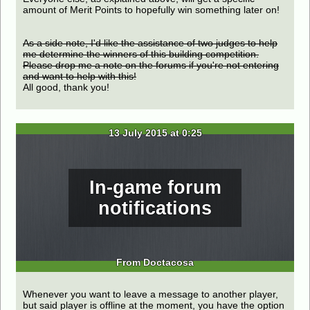
amount of Merit Points to hopefully win something later on!
As a side note, I'd like the assistance of two judges to help
me determine the winners of this building competition.
Please drop me a note on the forums if you're not entering
and want to help with this!
All good, thank you!
13 July 2015 at 0:25
In-game forum
notifications
From Doctacosa
Whenever you want to leave a message to another player,
but said player is offline at the moment, you have the option