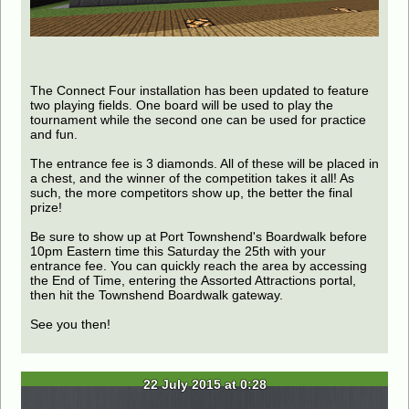
The Connect Four installation has been updated to feature
two playing fields. One board will be used to play the
tournament while the second one can be used for practice
and fun.
The entrance fee is 3 diamonds. All of these will be placed in
a chest, and the winner of the competition takes it all! As
such, the more competitors show up, the better the final
prize!
Be sure to show up at Port Townshend's Boardwalk before
10pm Eastern time this Saturday the 25th with your
entrance fee. You can quickly reach the area by accessing
the End of Time, entering the Assorted Attractions portal,
then hit the Townshend Boardwalk gateway.
See you then!
22 July 2015 at 0:28