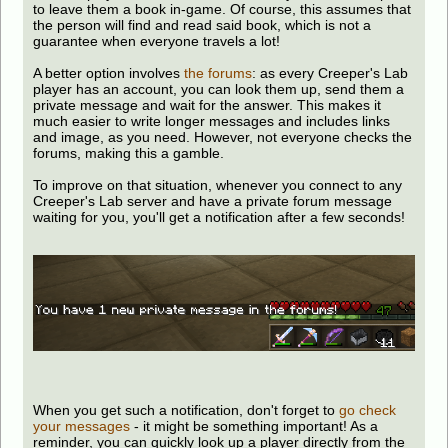
to leave them a book in-game. Of course, this assumes that
the person will find and read said book, which is not a
guarantee when everyone travels a lot!
A better option involves
the forums
: as every Creeper's Lab
player has an account, you can look them up, send them a
private message and wait for the answer. This makes it
much easier to write longer messages and includes links
and image, as you need. However, not everyone checks the
forums, making this a gamble.
To improve on that situation, whenever you connect to any
Creeper's Lab server and have a private forum message
waiting for you, you'll get a notification after a few seconds!
When you get such a notification, don't forget to
go check
your messages
- it might be something important! As a
reminder, you can quickly look up a player directly from the