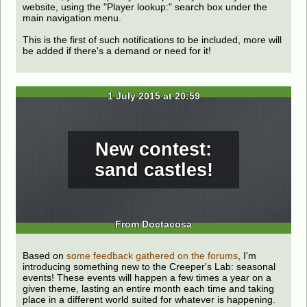
website, using the "Player lookup:" search box under the
main navigation menu.
This is the first of such notifications to be included, more will
be added if there's a demand or need for it!
1 July 2015 at 20:59
New contest:
sand castles!
From Doctacosa
Based on
some feedback gathered on the forums
, I'm
introducing something new to the Creeper's Lab: seasonal
events! These events will happen a few times a year on a
given theme, lasting an entire month each time and taking
place in a different world suited for whatever is happening.