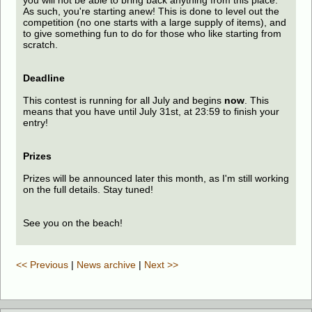
you will not be able to bring back anything from this place.
As such, you're starting anew! This is done to level out the
competition (no one starts with a large supply of items), and
to give something fun to do for those who like starting from
scratch.
Deadline
This contest is running for all July and begins
now
. This
means that you have until July 31st, at 23:59 to finish your
entry!
Prizes
Prizes will be announced later this month, as I'm still working
on the full details. Stay tuned!
See you on the beach!
<< Previous
|
News archive
|
Next >>