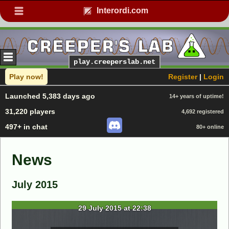
Interordi.com
play.creeperslab.net
Play now!
Register
|
Login
Launched 5,383 days ago
14+ years of uptime!
31,220 players
4,692 registered
497+ in chat
80+ online
News
July 2015
29 July 2015 at 22:38