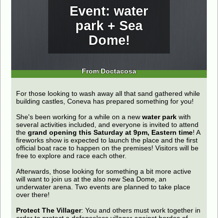
Event: water
park + Sea
Dome!
From Doctacosa
For those looking to wash away all that sand gathered while
building castles, Coneva has prepared something for you!
She's been working for a while on a new
water park
with
several activities included, and everyone is invited to attend
the
grand opening this Saturday at 9pm, Eastern time
! A
fireworks show is expected to launch the place and the first
official boat race to happen on the premises! Visitors will be
free to explore and race each other.
Afterwards, those looking for something a bit more active
will want to join us at the also new Sea Dome, an
underwater arena. Two events are planned to take place
over there!
Protect The Villager
: You and others must work together in