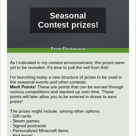
Seasonal
Contest prizes!
From Doctacosa
As I indicated in my contest announcement, the prizes were
yet to be revealed. It's time to pull the veil from this!
I'm launching today a new structure of prizes to be used in
the seasonal events and other contests:
Merit Points
! These are points that can be earned through
various competitions and stacked up over time. These
points will later allow you to be entered in draws to earn
prizes!
The prizes might include, among other options:
- Gift cards
- Steam games
- Signed postcards
- Personalized Minecraft items
- And more!