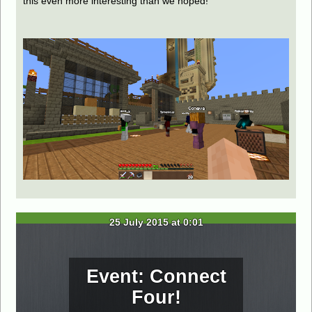
this even more interesting than we hoped!
25 July 2015 at 0:01
Event: Connect
Four!