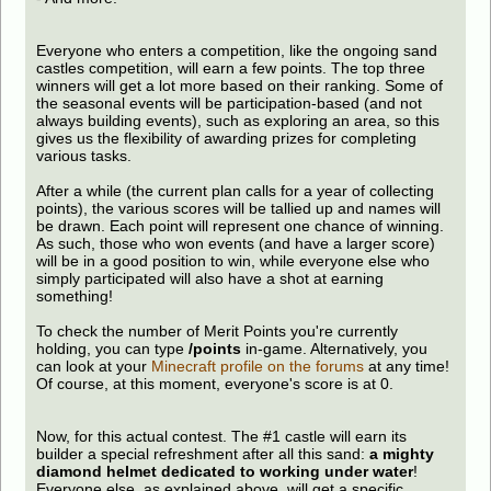
Everyone who enters a competition, like the ongoing sand
castles competition, will earn a few points. The top three
winners will get a lot more based on their ranking. Some of
the seasonal events will be participation-based (and not
always building events), such as exploring an area, so this
gives us the flexibility of awarding prizes for completing
various tasks.
After a while (the current plan calls for a year of collecting
points), the various scores will be tallied up and names will
be drawn. Each point will represent one chance of winning.
As such, those who won events (and have a larger score)
will be in a good position to win, while everyone else who
simply participated will also have a shot at earning
something!
To check the number of Merit Points you're currently
holding, you can type
/points
in-game. Alternatively, you
can look at your
Minecraft profile on the forums
at any time!
Of course, at this moment, everyone's score is at 0.
Now, for this actual contest. The #1 castle will earn its
builder a special refreshment after all this sand:
a mighty
diamond helmet dedicated to working under water
!
Everyone else, as explained above, will get a specific