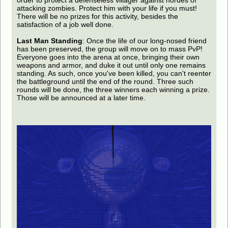
order to protect a defenseless villager against hordes of
attacking zombies. Protect him with your life if you must!
There will be no prizes for this activity, besides the
satisfaction of a job well done.
Last Man Standing
: Once the life of our long-nosed friend
has been preserved, the group will move on to mass PvP!
Everyone goes into the arena at once, bringing their own
weapons and armor, and duke it out until only one remains
standing. As such, once you've been killed, you can't reenter
the battleground until the end of the round. Three such
rounds will be done, the three winners each winning a prize.
Those will be announced at a later time.