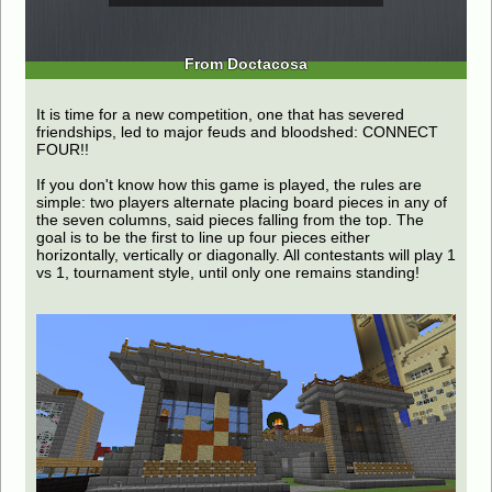
From Doctacosa
It is time for a new competition, one that has severed
friendships, led to major feuds and bloodshed: CONNECT
FOUR!!
If you don't know how this game is played, the rules are
simple: two players alternate placing board pieces in any of
the seven columns, said pieces falling from the top. The
goal is to be the first to line up four pieces either
horizontally, vertically or diagonally. All contestants will play 1
vs 1, tournament style, until only one remains standing!