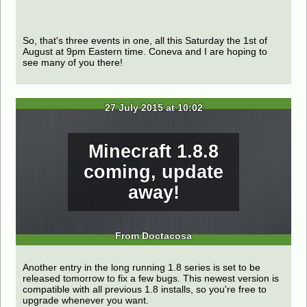
So, that's three events in one, all this Saturday the 1st of
August at 9pm Eastern time. Coneva and I are hoping to
see many of you there!
27 July 2015 at 10:02
Minecraft 1.8.8
coming, update
away!
From Doctacosa
Another entry in the long running 1.8 series is set to be
released tomorrow to fix a few bugs. This newest version is
compatible with all previous 1.8 installs, so you're free to
upgrade whenever you want.