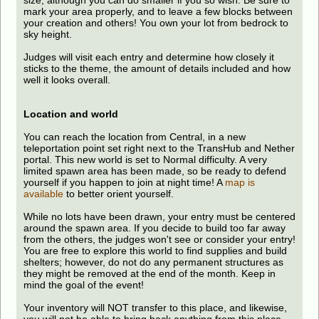
size, although you can do smaller if you so wish. Be sure to
mark your area properly, and to leave a few blocks between
your creation and others! You own your lot from bedrock to
sky height.
Judges will visit each entry and determine how closely it
sticks to the theme, the amount of details included and how
well it looks overall.
Location and world
You can reach the location from Central, in a new
teleportation point set right next to the TransHub and Nether
portal. This new world is set to Normal difficulty. A very
limited spawn area has been made, so be ready to defend
yourself if you happen to join at night time! A
map is
available
to better orient yourself.
While no lots have been drawn, your entry must be centered
around the spawn area. If you decide to build too far away
from the others, the judges won't see or consider your entry!
You are free to explore this world to find supplies and build
shelters; however, do not do any permanent structures as
they might be removed at the end of the month. Keep in
mind the goal of the event!
Your inventory will NOT transfer to this place, and likewise,