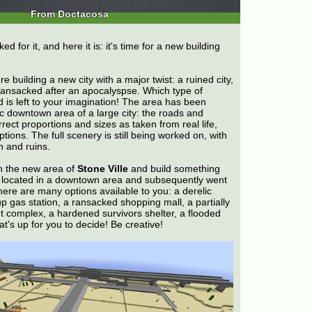
From Doctacosa
 for it, and here it is: it's time for a new building
e building a new city with a major twist: a ruined city,
nsacked after an apocalyspse. Which type of
is left to your imagination! The area has been
ic downtown area of a large city: the roads and
rect proportions and sizes as taken from real life,
tions. The full scenery is still being worked on, with
n and ruins.
in the new area of
Stone Ville
and build something
e located in a downtown area and subsequently went
here are many options available to you: a derelic
p gas station, a ransacked shopping mall, a partially
 complex, a hardened survivors shelter, a flooded
t's up for you to decide! Be creative!