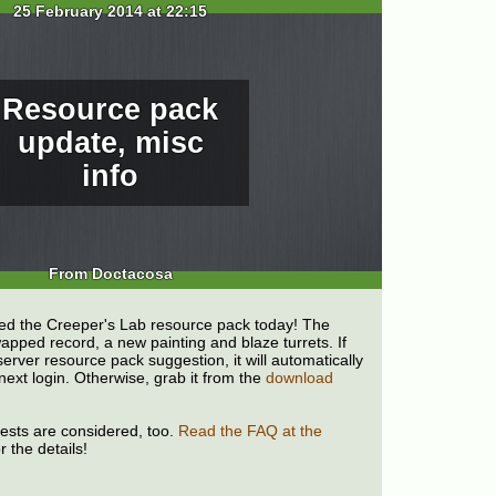
25 February 2014 at 22:15
Resource pack
update, misc
info
From Doctacosa
d the Creeper's Lab resource pack today! The
pped record, a new painting and blaze turrets. If
erver resource pack suggestion, it will automatically
next login. Otherwise, grab it from the
download
uests are considered, too.
Read the FAQ at the
r the details!