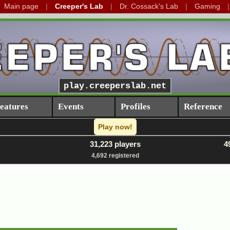
Main page
Creeper's Lab
Dr. Cossack's Lab
Gaming
play.creeperslab.net
eatures
Events
Profiles
Reference
Play now!
31,223 players
4
4,692 registered