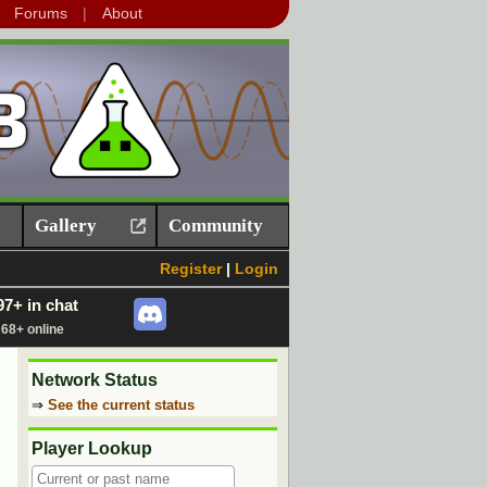
Forums
About
Gallery
Community
Register
|
Login
97+ in chat
68+ online
Network Status
⇒
See the current status
Player Lookup