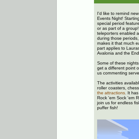
I'd like to remind new
Events Night! Startin
special period featur
or as part of a group
teleporters enabled a
during those periods,
makes it that much ea
part applies to Laura
Avalonia and the End 
Some of these nights
get a different point
us commenting serve
The activities availa
roller coasters, chess
the attractions
. It ha
Rock 'em Sock 'em R
join us for endless fi
puffer fish!