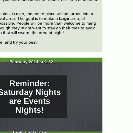
ntest is over, the entire place will be turned into a
val area. The goal is to make a
large
area, of
f possible. People will be more than welcome to hang
hough they might want to stay on their toes to avoid
 that will swarm the area at night!
, and try your best!
1 February 2014 at 2:32
Reminder:
Saturday Nights
are Events
Nights!
From Doctacosa