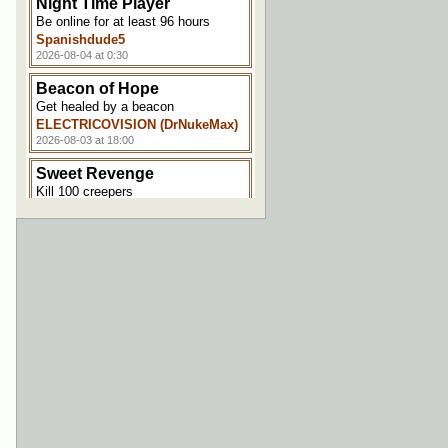
Night Time Player
Be online for at least 96 hours
Spanishdude5
2026-08-04 at 0:30
Beacon of Hope
Get healed by a beacon
ELECTRICOVISION (DrNukeMax)
2026-08-03 at 18:00
Sweet Revenge
Kill 100 creepers
Spanishdude5
2026-08-03 at 17:30
Hungry Hungry Minecraft
Satiate your appetite for 5000
points
ELECTRICOVISION (DrNukeMax)
2026-08-03 at 17:00
Welcome Aboard!
Join the server
ELECTRICOVISION (DrNukeMax)
2026-08-03 at 17:00
Touchy Decor