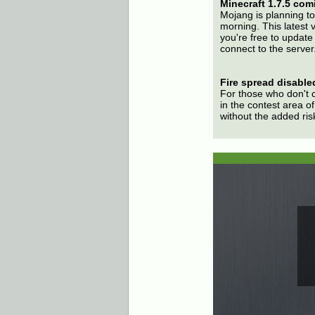
Minecraft 1.7.5 com
Mojang is planning to
morning. This latest 
you're free to update 
connect to the server
Fire spread disabled
For those who don't 
in the contest area of 
without the added ris