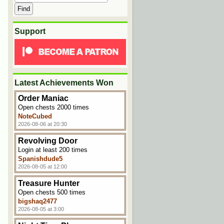
Support
Latest Achievements Won
Order Maniac
Open chests 2000 times
NoteCubed
2026-08-06 at 20:30
Revolving Door
Login at least 200 times
Spanishdude5
2026-08-05 at 12:00
Treasure Hunter
Open chests 500 times
bigshaq2477
2026-08-05 at 3:00