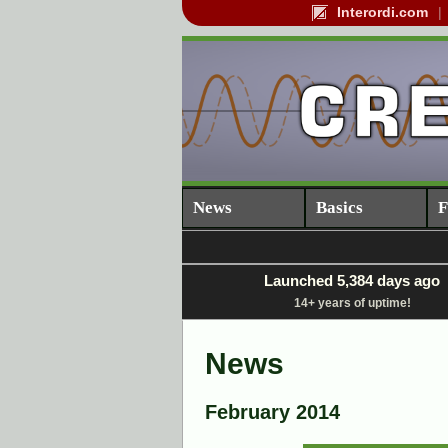
Interordi.com
News
Basics
F
Launched 5,384 days ago
14+ years of uptime!
News
February 2014