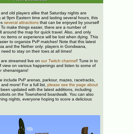
 and old players alike that Saturday nights are
g at 9pm Eastern time and lasting several hours, this
es
several attractions
that can be enjoyed by yourself
! To make things easier, there are a number of
ll around the map for quick travel. Also, and only
 no items or experience will be lost when dying. This
sier to organize PvP matches! Note that this latest
sia and the Nether only: players in Gondwana,
need to stay on their toes at all times!
 are streamed live on
our Twitch channel
! Tune in to
 of view on various happenings and listen to some of
r shenanigans!
ble include PvP arenas, parkour, mazes, racetracks,
 and more! For a full list,
please see the page about
s been updated with the latest additions, including
obots on the Townshend boardwalk. You can also
shing nights, everyone hoping to score a delicious