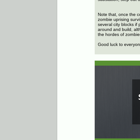
Note that, once the co
zombie uprising survi
several city blocks i
around and build, alt
the hordes of zombies
Good luck to everyone