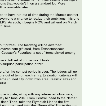
ons that wouldn't fit on a standard lot. More
l be available later.
d to have run out of time during the Muncie contest.
everyone a chance to realize their ambitions, this one
EKS. As such, it begins NOW and will end on March
rn Time.
out prizes? The following will be awarded:
mazon.com gift card, from Texassmassace
 Cossack's Favorites: a set of items picked among
ack: full set of iron armor + tools
A surprise participation prize!
e after the contest period is over. The judges will go
e out of ten on each entry. Evaluation criterias will
eme (ruined city, downtown area, realistic size) and
build.
o participate, along with any interested observers,
ay to Stone Ville. From Central, head to the Nether
floor. Then, take the Plymouth Line to the first
f your cart, and take the "Stone Ville" line to the end.