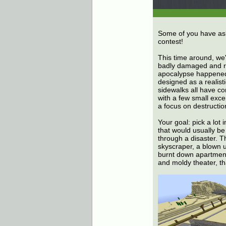
Some of you have asked
contest!
This time around, we'r
badly damaged and ra
apocalypse happened 
designed as a realist
sidewalks all have cor
with a few small excep
a focus on destructio
Your goal: pick a lot 
that would usually b
through a disaster. T
skyscraper, a blown u
burnt down apartment
and moldy theater, tha