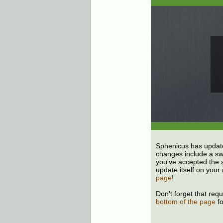
Sphenicus has update
changes include a swa
you've accepted the s
update itself on your 
page
!
Don't forget that req
bottom of the page
fo