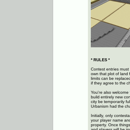
* RULES *
Contest entries must s
own that plot of land 
limits can be replace
if they agree to the 
You're also welcome t
build entirely new co
city be temporarily fu
Urbanism had the cha
Initially, only contes
your player name and
property. Once things
and players will be i