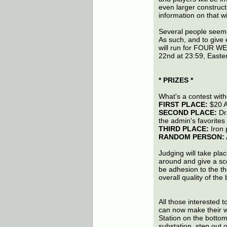
even larger constructi
information on that wil
Several people seeme
As such, and to give 
will run for FOUR WE
22nd at 23:59, Easte
* PRIZES *
What's a contest with
FIRST PLACE:
$20 A
SECOND PLACE:
Dr.
the admin's favorites
THIRD PLACE:
Iron p
RANDOM PERSON:
Judging will take plac
around and give a scor
be adhesion to the th
overall quality of the 
All those interested t
can now make their w
Station on the bottom 
substation, step out o