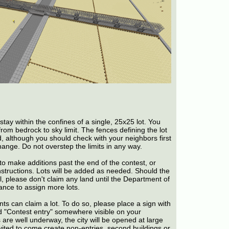
tay within the confines of a single, 25x25 lot. You
from bedrock to sky limit. The fences defining the lot
d, although you should check with your neighbors first
change. Do not overstep the limits in any way.
o make additions past the end of the contest, or
nstructions. Lots will be added as needed. Should the
ll, please don't claim any land until the Department of
nce to assign more lots.
tants can claim a lot. To do so, please place a sign with
 "Contest entry" somewhere visible on your
 are well underway, the city will be opened at large
nvited to come create non-entries, second buildings or