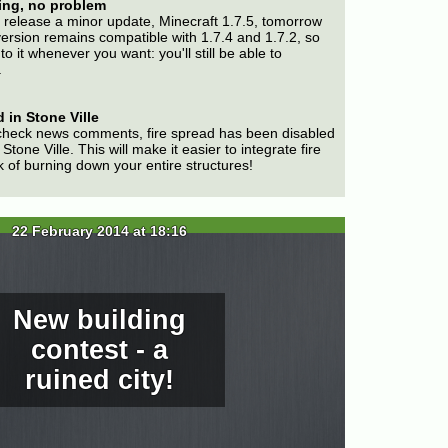
ing, no problem
 release a minor update, Minecraft 1.7.5, tomorrow
version remains compatible with 1.7.4 and 1.7.2, so
to it whenever you want: you'll still be able to
.
 in Stone Ville
check news comments, fire spread has been disabled
Stone Ville. This will make it easier to integrate fire
k of burning down your entire structures!
22 February 2014 at 18:16
New building
contest - a
ruined city!