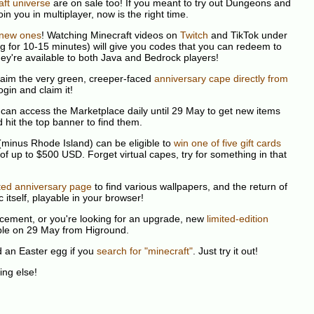
ft universe
are on sale too! If you meant to try out Dungeons and
in you in multiplayer, now is the right time.
new ones
! Watching Minecraft videos on
Twitch
and TikTok under
ng for 10-15 minutes) will give you codes that you can redeem to
ey're available to both Java and Bedrock players!
claim the very green, creeper-faced
anniversary cape directly from
ogin and claim it!
can access the Marketplace daily until 29 May to get new items
 hit the top banner to find them.
 (minus Rhode Island) can be eligible to
win one of five gift cards
 of up to $500 USD. Forget virtual capes, try for something in that
ted anniversary page
to find various wallpapers, and the return of
c itself, playable in your browser!
lacement, or you're looking for an upgrade, new
limited-edition
able on 29 May from Higround.
d an Easter egg if you
search for "minecraft"
. Just try it out!
hing else!