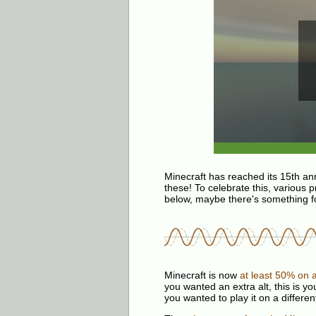
Minecraft has reached its 15th an
these! To celebrate this, various p
below, maybe there's something fo
Minecraft is now
at least 50% on a
you wanted an extra alt, this is y
you wanted to play it on a differen