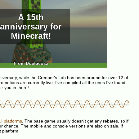
A 15th
anniversary for
Minecraft!
From Doctacosa
niversary, while the Creeper's Lab has been around for over 12 of
romotions are currently live. I've compiled all the ones I've found
r you in there!
ll platforms
. The base game usually doesn't get any rebates, so if
our chance. The mobile and console versions are also on sale, if
t platform.