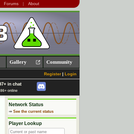
Forums
About
Gallery
Community
Register
|
Login
97+ in chat
86+ online
Network Status
⇒
See the current status
Player Lookup