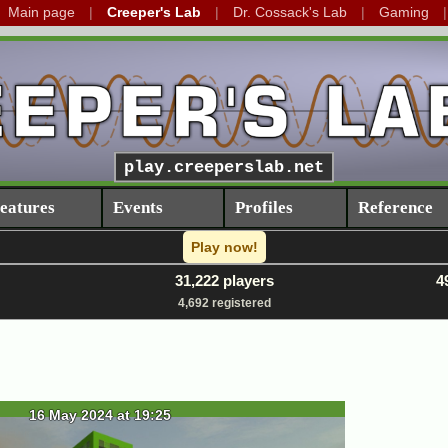
Main page
Creeper's Lab
Dr. Cossack's Lab
Gaming
play.creeperslab.net
eatures
Events
Profiles
Reference
Play now!
31,222 players
4
4,692 registered
16 May 2024 at 19:25