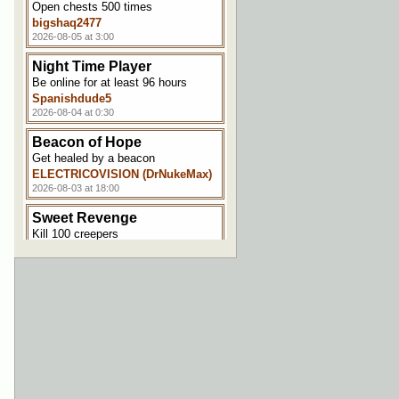
Open chests 500 times
bigshaq2477
2026-08-05 at 3:00
Night Time Player
Be online for at least 96 hours
Spanishdude5
2026-08-04 at 0:30
Beacon of Hope
Get healed by a beacon
ELECTRICOVISION (DrNukeMax)
2026-08-03 at 18:00
Sweet Revenge
Kill 100 creepers
Spanishdude5
2026-08-03 at 17:30
Hungry Hungry Minecraft
Satiate your appetite for 5000
points
ELECTRICOVISION (DrNukeMax)
2026-08-03 at 17:00
Welcome Aboard!
Join the server