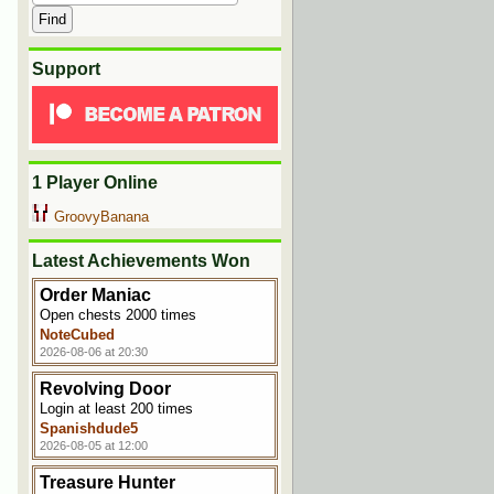
Support
1 Player Online
GroovyBanana
Latest Achievements Won
Order Maniac
Open chests 2000 times
NoteCubed
2026-08-06 at 20:30
Revolving Door
Login at least 200 times
Spanishdude5
2026-08-05 at 12:00
Treasure Hunter