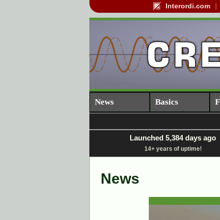
Interordi.com
News
Basics
F
Launched 5,384 days ago
14+ years of uptime!
News