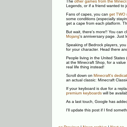
The
other games from the Minecra
Legends, or if a friend wanted to jo
Fans of capes, you can
get TWO 
some conditions (especially stayi
get a cape from each platform. Th
But wait, there's more!! You can 
Mojang
's anniversary page. Just l
Speaking of Bedrock players, you 
for your character. Head there and
People living in the United States
at the Minecraft Shop, for a value
real life thing instead!
Scroll down on
Minecraft's dedica
an actual classic: Minecraft Classi
If your keyboard is due for a rep
premium keyboards
will be avail
As a last touch, Google has adde
I'll update this post if I find somet