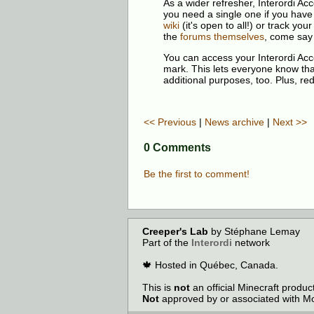
As a wider refresher, Interordi A
you need a single one if you have
wiki
(it's open to all!) or track y
the
forums themselves
, come say 
You can access your Interordi Ac
mark. This lets everyone know that 
additional purposes, too. Plus, re
<< Previous
|
News archive
|
Next >>
0 Comments
Be the first to comment!
Creeper's Lab
by Stéphane Lemay
Part of the
Interordi
network
🍁 Hosted in Québec, Canada.
This is
not
an official Minecraft produ
Not
approved by or associated with Mo