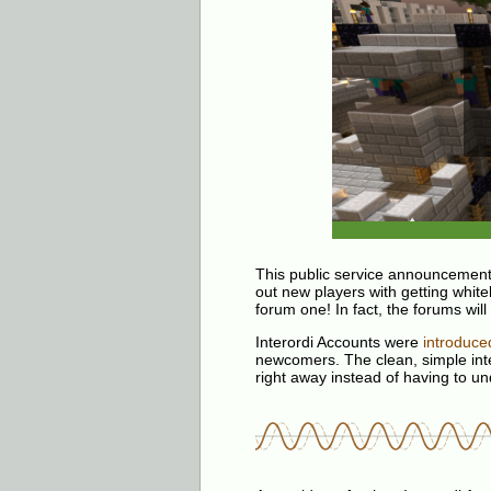
This public service announcement
out new players with getting white
forum one! In fact, the forums wil
Interordi Accounts were
introduce
newcomers. The clean, simple inte
right away instead of having to u