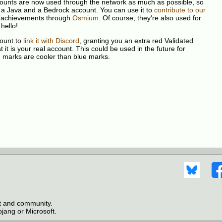
ccounts are now used through the network as much as possible, so
 a Java and a Bedrock account. You can use it to
contribute to our
our achievements through
Osmium
. Of course, they're also used for
hello!
count to
link it with Discord
, granting you an extra red Validated
it is your real account. This could be used in the future for
d marks are cooler than blue marks.
ct and community.
jang or Microsoft.