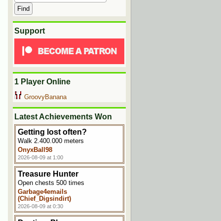
Support
1 Player Online
GroovyBanana
Latest Achievements Won
Getting lost often?
Walk 2.400.000 meters
OnyxBall98
2026-08-09 at 1:00
Treasure Hunter
Open chests 500 times
Garbage4emails
(Chief_Digsindirt)
2026-08-09 at 0:30