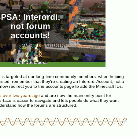
PSA: Interordi,
not forum
accounts!
From Doctacosa
 is targeted at our long-time community members: when helping
listed, remember that they're creating an Interordi Account, not a
l now redirect you to the accounts page to add the Minecraft IDs.
d over two years ago
and are now the main entry point for
rface is easier to navigate and lets people do what they want
nderstand how the forums are structured.