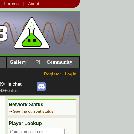
Forums
About
Gallery
Community
Register
|
Login
99+ in chat
68+ online
Network Status
⇒
See the current status
Player Lookup