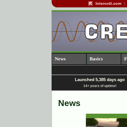
Interordi.com
News
Basics
F
Launched 5,385 days ago
14+ years of uptime!
News