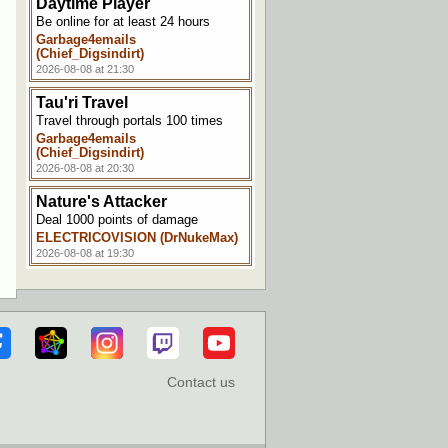
Daytime Player
Be online for at least 24 hours
Garbage4emails
(Chief_Digsindirt)
2026-08-08 at 21:30
Tau'ri Travel
Travel through portals 100 times
Garbage4emails
(Chief_Digsindirt)
2026-08-08 at 20:30
Nature's Attacker
Deal 1000 points of damage
ELECTRICOVISION (DrNukeMax)
2026-08-08 at 19:30
Making a Splash
Get hit by the effects of a splash
potion
ELECTRICOVISION (DrNukeMax)
2026-08-08 at 19:00
Contact us
Horse Whisperer
Tame a horse
NoteCubed
2026-08-08 at 11:30