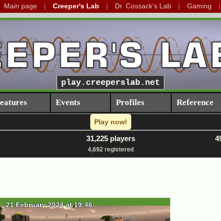
Main page
Creeper's Lab
Dr. Cossack's Lab
Gaming
play.creeperslab.net
eatures
Events
Profiles
Reference
Play now!
31,225 players
4
4,692 registered
21 February 2024 at 19:46