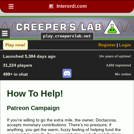
Interordi.com
play.creeperslab.net
Play now!
Register
|
Login
Launched 5,384 days ago
14+ years of uptime!
31,224 players
4,692 registered
499+ in chat
96+ online
How To Help!
Patreon Campaign
If you're willing to go the extra mile, the owner, Doctacosa,
accepts monetary contributions. There's no pressure; if
anything, you get the warm, fuzzy feeling of helping fund the