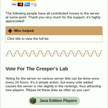
The following people have all contributed money to the server
at some point. Thank you very much for the support, it's highly
appreciated!
Who helped
Click title to view the full list
Vote For The Creeper's Lab
Voting for the server on various server lists can be done once
every 24 hours. It's a simple action, but every vote added
causes the server is rise slightly in the rankings, thus attracting
new players. Please hit these links as often as you can!
Java Edition Players