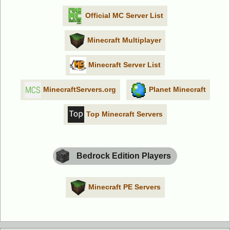
Official MC Server List
Minecraft Multiplayer
Minecraft Server List
MinecraftServers.org
Planet Minecraft
Top Minecraft Servers
Bedrock Edition Players
Minecraft PE Servers